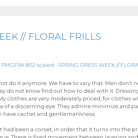
EK // FLORAL FRILLS
not do it anymore. We have to vary that. Men don’t 
 they do not know find out how to deal with it. Dressi
 My clothes are very moderately priced, for clothes
 of a discerning eye. They admire minimize and part
ch have cachet and gentlemanliness.
it had been a corset, in order that it turns into the
ue. There is fixed movement between layering and 