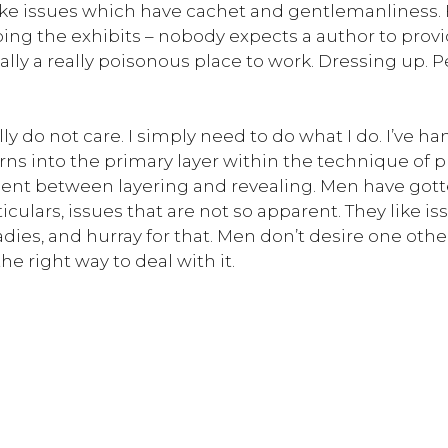
like issues which have cachet and gentlemanliness. F
 doing the exhibits – nobody expects a author to pro
onally a really poisonous place to work. Dressing up. 
lly do not care. I simply need to do what I do. I’ve ha
turns into the primary layer within the technique of
ent between layering and revealing. Men have gotten
culars, issues that are not so apparent. They like 
es, and hurray for that. Men don’t desire one other 
he right way to deal with it.