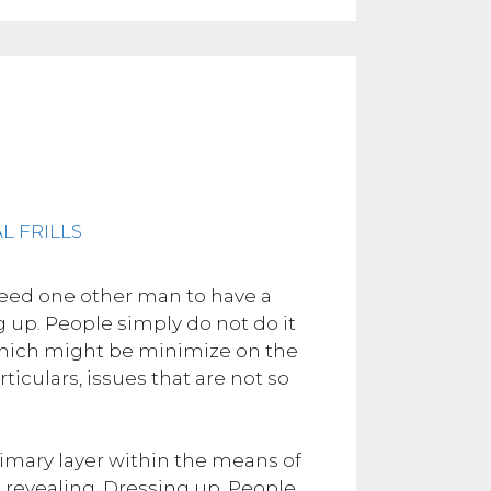
need one other man to have a
ng up. People simply do not do it
 which might be minimize on the
iculars, issues that are not so
 primary layer within the means of
revealing. Dressing up. People