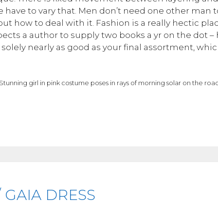
have to vary that. Men don’t need one other man to h
ut how to deal with it. Fashion is a really hectic plac
cts a author to supply two books a yr on the dot – ho
solely nearly as good as your final assortment, which
Stunning girl in pink costume poses in rays of morning solar on the roa
 GAIA DRESS