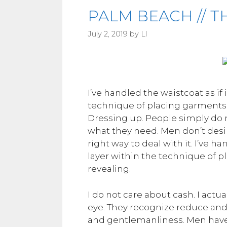
PALM BEACH // T
July 2, 2019
by
Ll
I’ve handled the waistcoat as if 
technique of placing garments 
Dressing up. People simply do no
what they need. Men don’t desire
right way to deal with it. I’ve h
layer within the technique of 
revealing.
I do not care about cash. I actu
eye. They recognize reduce and 
and gentlemanliness. Men have g