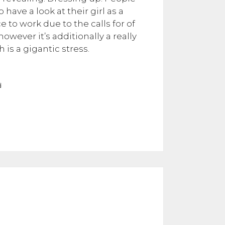
ave a look at their girl as a
e to work due to the calls for of
wever it’s additionally a really
 is a gigantic stress.
d