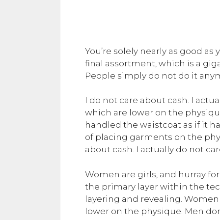
You’re solely nearly as good as y
final assortment, which is a gig
People simply do not do it anymo
I do not care about cash. I actual
which are lower on the physique. 
handled the waistcoat as if it h
of placing garments on the phy
about cash. I actually do not car
Women are girls, and hurray for t
the primary layer within the t
layering and revealing. Women are
lower on the physique. Men don’