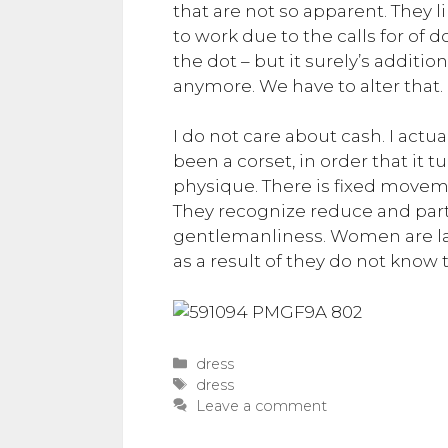
that are not so apparent. They 
to work due to the calls for of
the dot – but it surely’s additi
anymore. We have to alter that.
I do not care about cash. I actua
been a corset, in order that it 
physique. There is fixed movem
They recognize reduce and parti
gentlemanliness. Women are ladi
as a result of they do not know t
Categories
dress
Tags
dress
Leave a comment