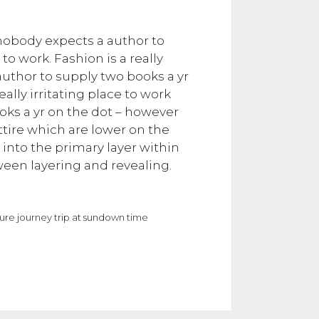
– nobody expects a author to
to work. Fashion is a really
 author to supply two books a yr
eally irritating place to work
ooks a yr on the dot – however
 attire which are lower on the
s into the primary layer within
een layering and revealing.
isure journey trip at sundown time