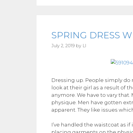
SPRING DRESS WE
July 2, 2019
by
Ll
Dressing up. People simply do 
look at their girl as a result of
anymore. We have to vary that.
physique. Men have gotten extra
apparent. They like issues whi
I’ve handled the waistcoat as if 
placing garments on the physiq