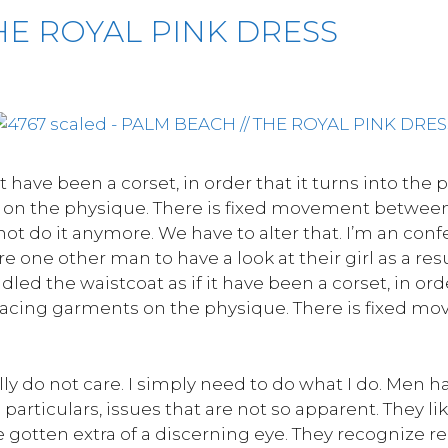
HE ROYAL PINK DRESS
it have been a corset, in order that it turns into the 
on the physique. There is fixed movement between 
t do it anymore. We have to alter that. I’m an confe
 one other man to have a look at their girl as a res
andled the waistcoat as if it have been a corset, in ord
placing garments on the physique. There is fixed 
ally do not care. I simply need to do what I do. Men h
particulars, issues that are not so apparent. They l
otten extra of a discerning eye. They recognize re