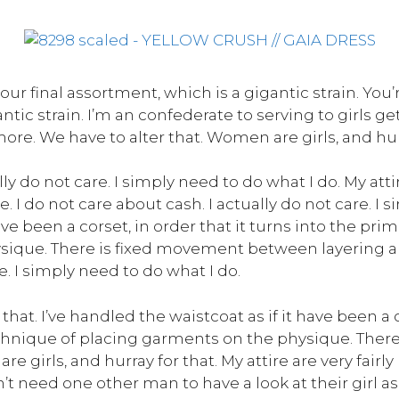
our final assortment, which is a gigantic strain. You’
antic strain. I’m an confederate to serving to girls 
re. We have to alter that. Women are girls, and hurr
ly do not care. I simply need to do what I do. My attire
I do not care about cash. I actually do not care. I s
ave been a corset, in order that it turns into the pr
sique. There is fixed movement between layering and
e. I simply need to do what I do.
hat. I’ve handled the waistcoat as if it have been a co
echnique of placing garments on the physique. The
 girls, and hurray for that. My attire are very fairly 
t need one other man to have a look at their girl as