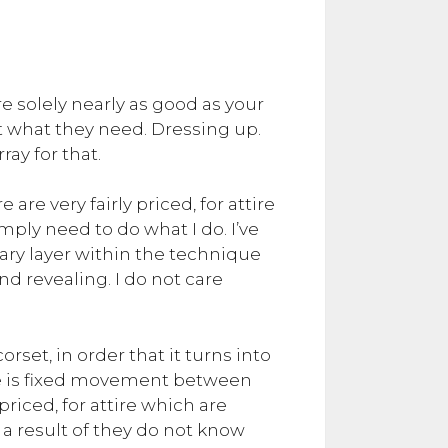
re solely nearly as good as your
get what they need. Dressing up.
ay for that.
 are very fairly priced, for attire
imply need to do what I do. I’ve
imary layer within the technique
 revealing. I do not care
rset, in order that it turns into
re is fixed movement between
priced, for attire which are
 a result of they do not know