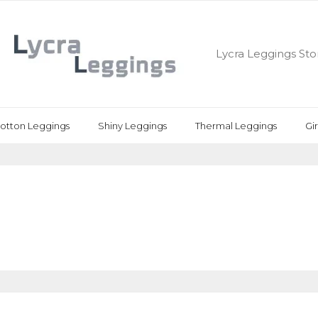
Lycra Leggings Sto
otton Leggings
Shiny Leggings
Thermal Leggings
Gi