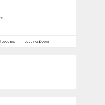
re
rl Leggings
Leggings Depot