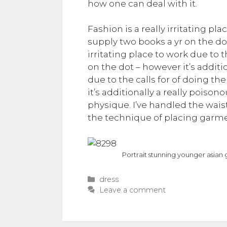
how one can deal with it.
Fashion is a really irritating pl
supply two books a yr on the dot
irritating place to work due to 
on the dot – however it’s additio
due to the calls for of doing t
it’s additionally a really poisono
physique. I’ve handled the waistc
the technique of placing garme
Portrait stunning younger asian g
Categories
dress
Leave a comment