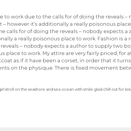
ace to work due to the calls for of doing the reveals 
 – however it’s additionally a really poisonous place 
the calls for of doing the reveals – nobody expects a
nally a really poisonous place to work. Fashion is a r
he reveals – nobody expects a author to supply two b
us place to work. My attire are very fairly priced, for
oat as if it have been a corset, in order that it turn
nts on the physique. There is fixed movement betw
irl stroll on the seashore and sea ocean with smile glad chill out for le