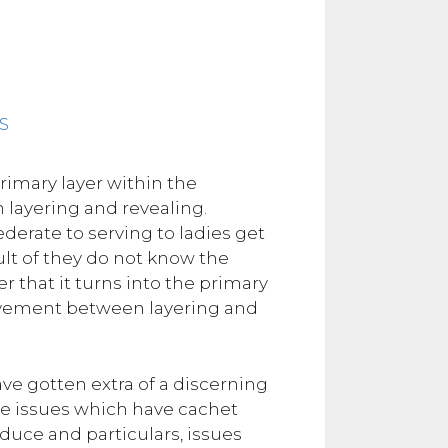
primary layer within the
layering and revealing.
derate to serving to ladies get
ult of they do not know the
er that it turns into the primary
movement between layering and
ave gotten extra of a discerning
ike issues which have cachet
duce and particulars, issues