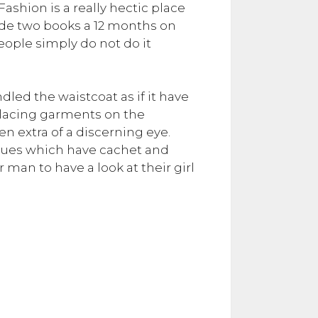
ashion is a really hectic place
vide two books a 12 months on
People simply do not do it
ndled the waistcoat as if it have
 placing garments on the
 extra of a discerning eye.
issues which have cachet and
man to have a look at their girl