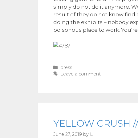
simply do not do it anymore. We 
result of they do not know find o
doing the exhibits – nobody expe
poisonous place to work. You’re 
Categories
dress
Leave a comment
YELLOW CRUSH //
June 27, 2019
by
Ll