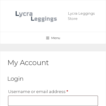
Skip
to
Lycra Leggings
content
Store
Menu
My Account
Login
Required
Username or email address
*