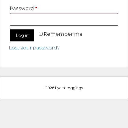
Required
Password
*
Remember me
Log in
Lost your password?
2026 Lycra Leggings