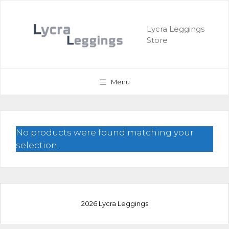
Skip
to
Lycra Leggings
content
Store
Menu
No products were found matching your
selection.
2026 Lycra Leggings